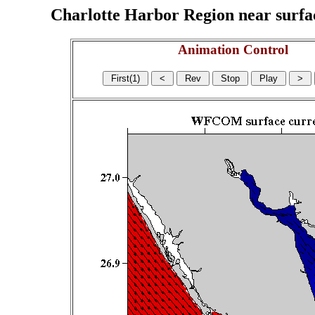
Charlotte Harbor Region near surface
Animation Control