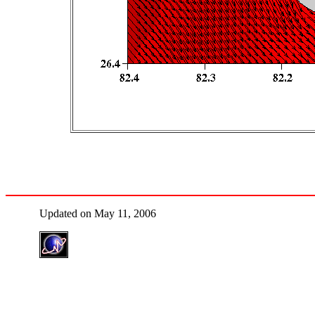
Updated on May 11, 2006