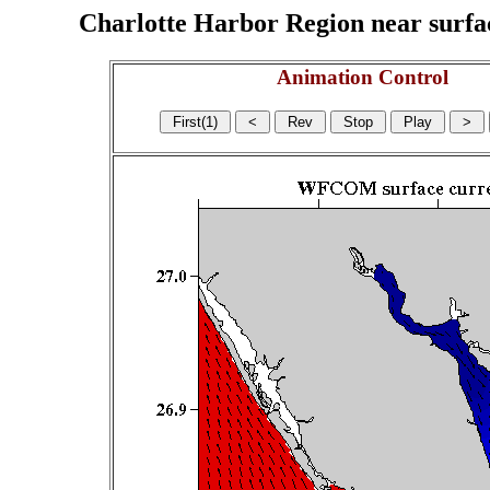
Charlotte Harbor Region near surface
Animation Control