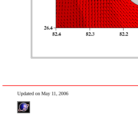
Updated on May 11, 2006