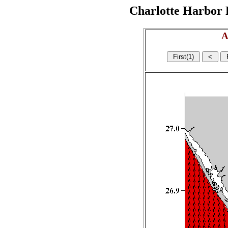
Charlotte Harbor R
A