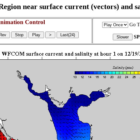
egion near surface current (vectors) and sal
nimation Control
Go T
S