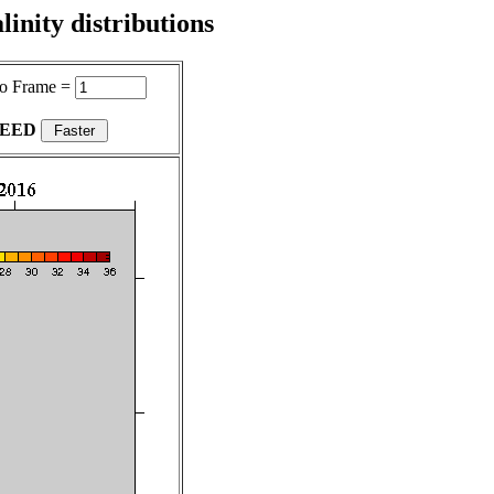
inity distributions
o Frame =
PEED