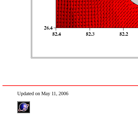
Updated on May 11, 2006