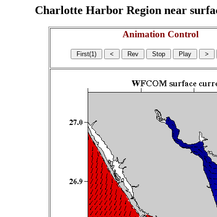
Charlotte Harbor Region near surface
Animation Control