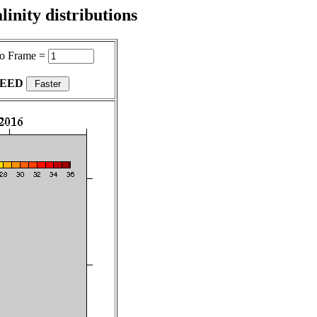
inity distributions
o Frame =
PEED