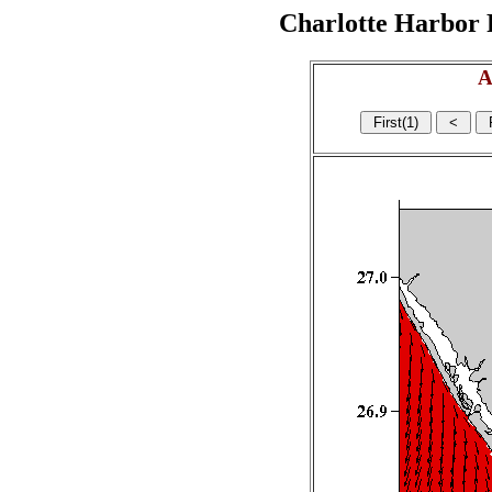
Charlotte Harbor R
A