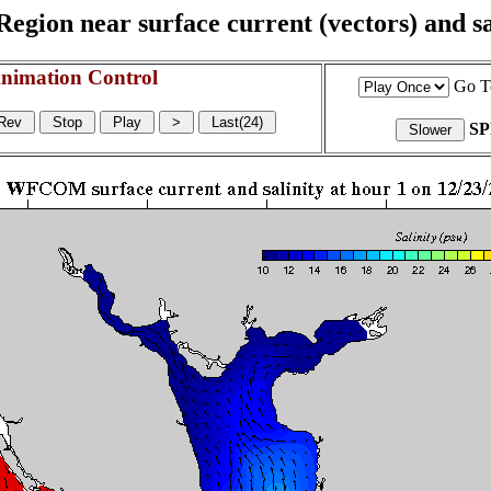
egion near surface current (vectors) and sal
nimation Control
Go T
S