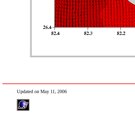
Updated on May 11, 2006