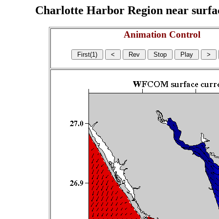
Charlotte Harbor Region near surface
Animation Control