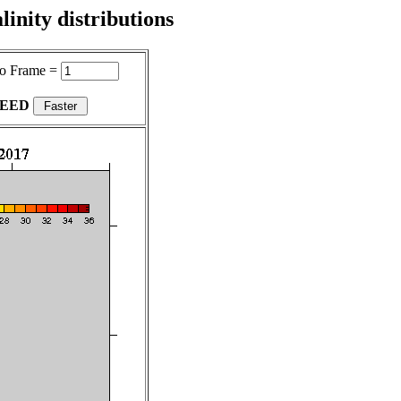
inity distributions
o Frame =
PEED