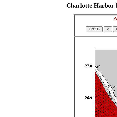
Charlotte Harbor R
A