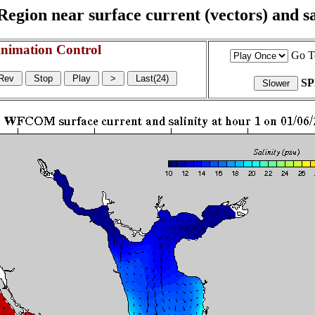
egion near surface current (vectors) and sal
nimation Control
Go T
S