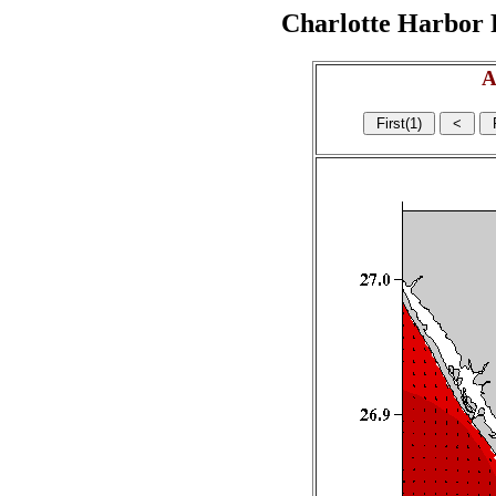
Charlotte Harbor R
A