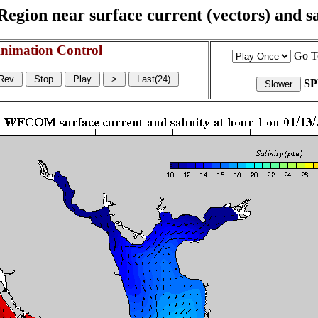
egion near surface current (vectors) and sal
nimation Control
Go T
S