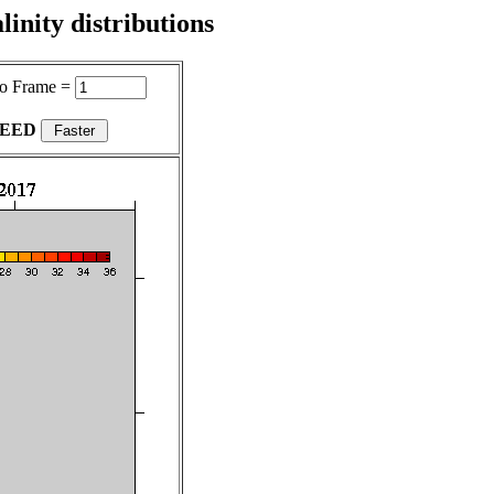
inity distributions
o Frame =
PEED