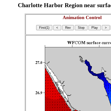
Charlotte Harbor Region near surface
Animation Control