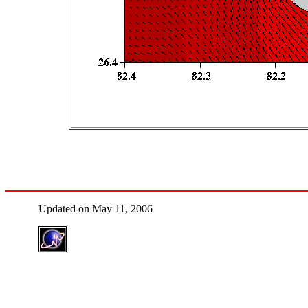
Updated on May 11, 2006