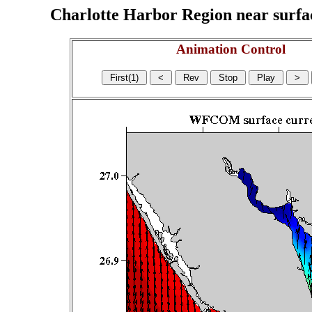
Charlotte Harbor Region near surface
Animation Control