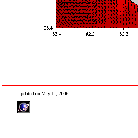
Updated on May 11, 2006