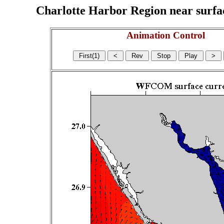
Charlotte Harbor Region near surface
Animation Control