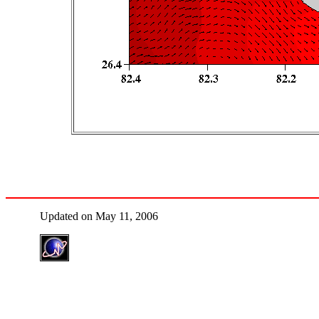
Updated on May 11, 2006