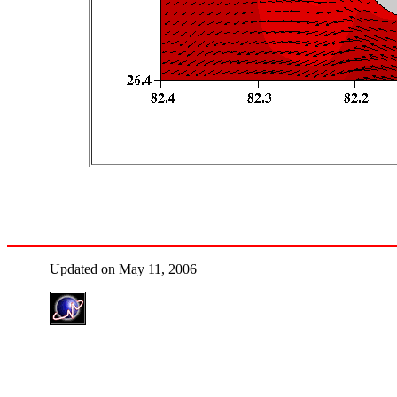
Updated on May 11, 2006