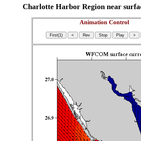
Charlotte Harbor Region near surface
Animation Control