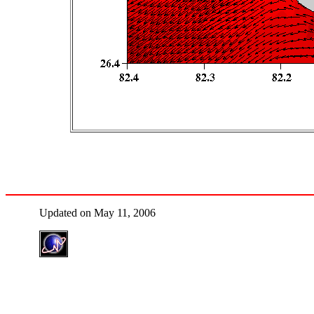
Updated on May 11, 2006