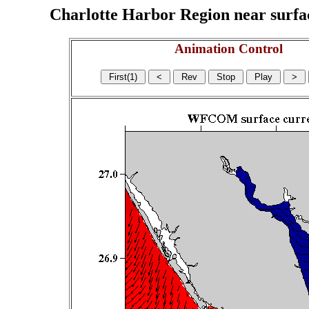
Charlotte Harbor Region near surface
Animation Control