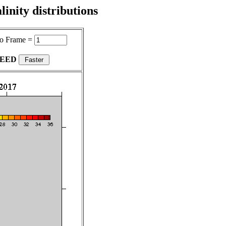
inity distributions
o Frame =
PEED