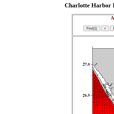
Charlotte Harbor R
A