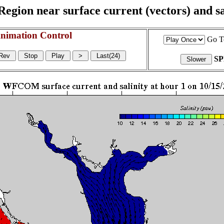
egion near surface current (vectors) and sal
nimation Control
Go T
S