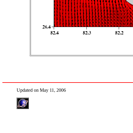
Updated on May 11, 2006