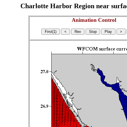
Charlotte Harbor Region near surface
Animation Control