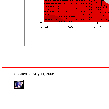
Updated on May 11, 2006