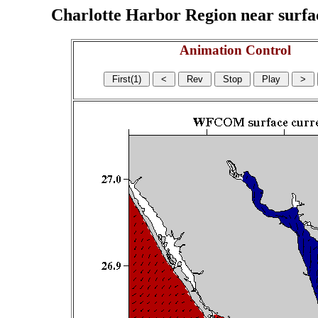
Charlotte Harbor Region near surface
Animation Control