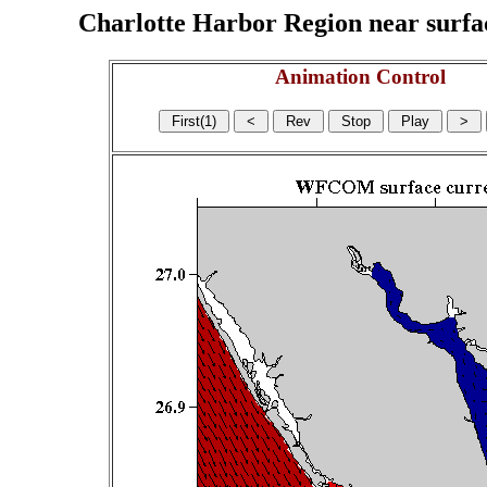
Charlotte Harbor Region near surface
Animation Control