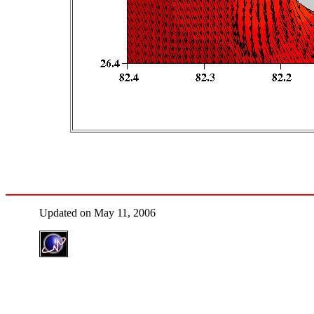
Updated on May 11, 2006