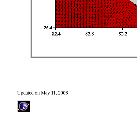
Updated on May 11, 2006