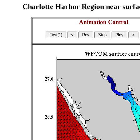
Charlotte Harbor Region near surface
Animation Control