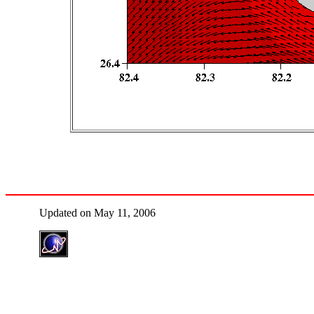
Updated on May 11, 2006