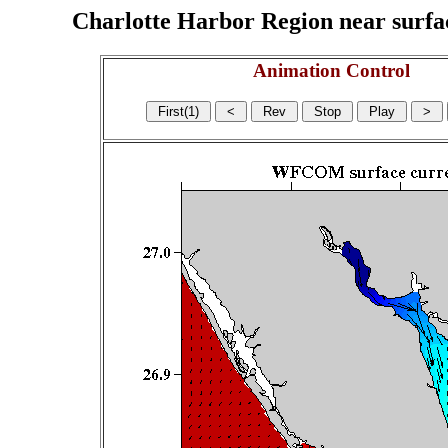
Charlotte Harbor Region near surface
Animation Control