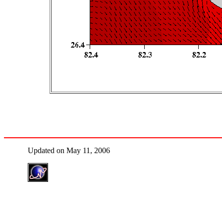
Updated on May 11, 2006