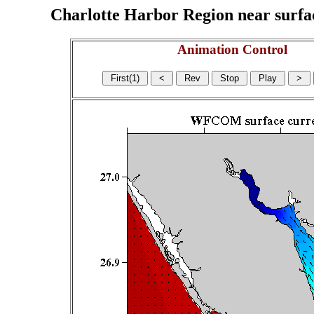
Charlotte Harbor Region near surface
Animation Control