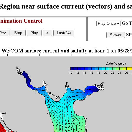
egion near surface current (vectors) and sal
nimation Control
Go T
S