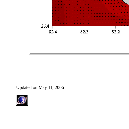
Updated on May 11, 2006