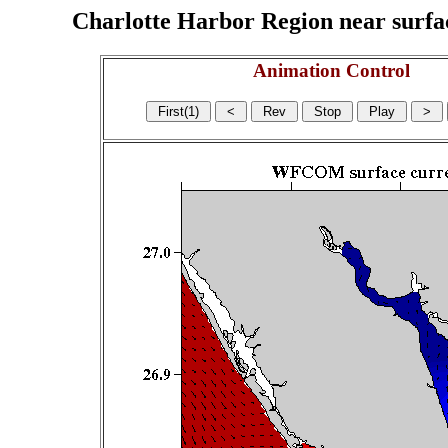
Charlotte Harbor Region near surface
Animation Control