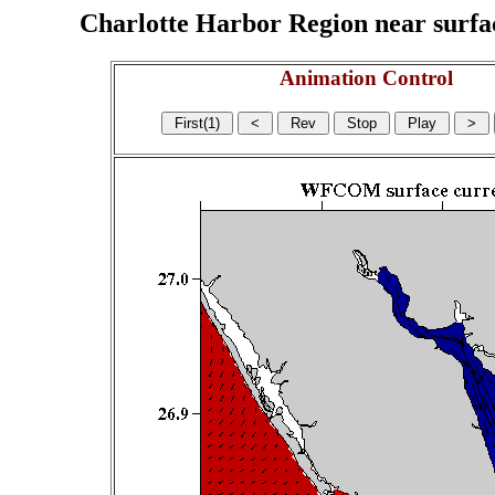
Charlotte Harbor Region near surface
Animation Control