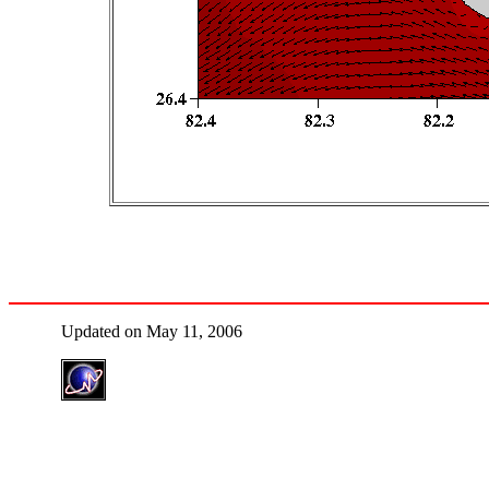
Updated on May 11, 2006