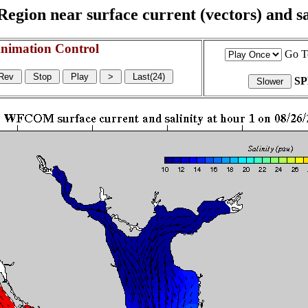
egion near surface current (vectors) and sal
nimation Control
Go T
S