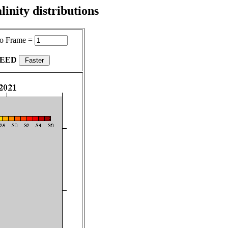
inity distributions
o Frame =
PEED