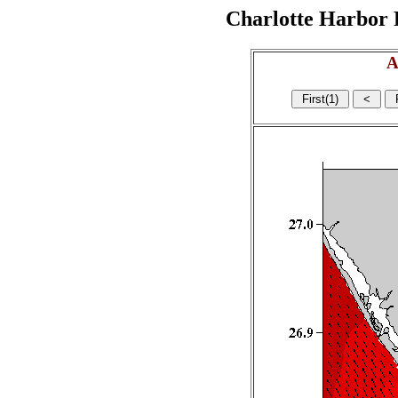
Charlotte Harbor R
A