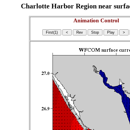
Charlotte Harbor Region near surface
Animation Control