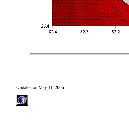
Updated on May 11, 2006