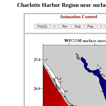
Charlotte Harbor Region near surface
Animation Control