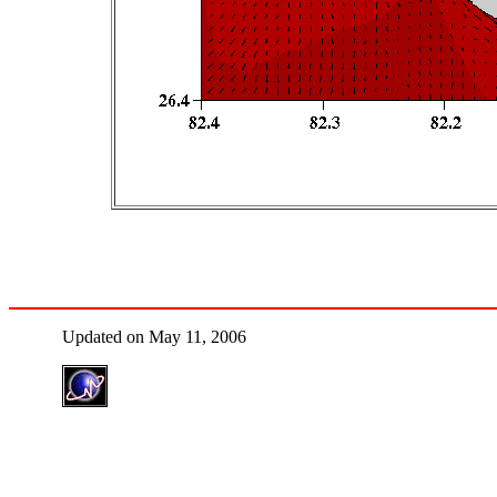
Updated on May 11, 2006