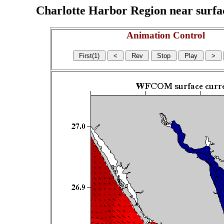
Charlotte Harbor Region near surface
Animation Control