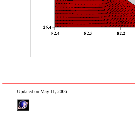
Updated on May 11, 2006