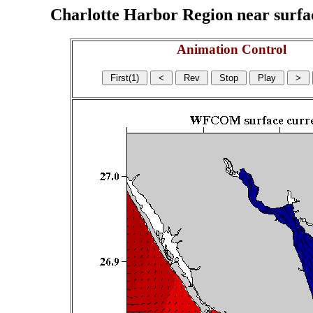
Charlotte Harbor Region near surface
Animation Control