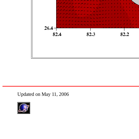
Updated on May 11, 2006