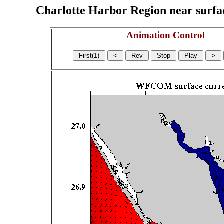
Charlotte Harbor Region near surface
Animation Control