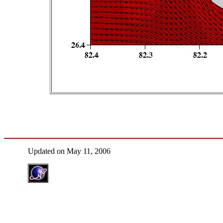
Updated on May 11, 2006