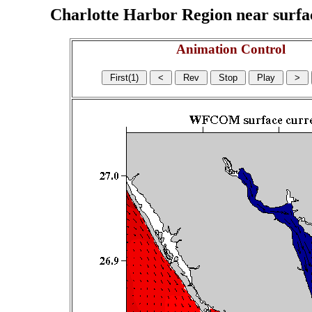
Charlotte Harbor Region near surface
Animation Control