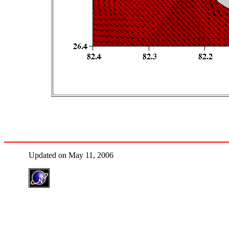
Updated on May 11, 2006