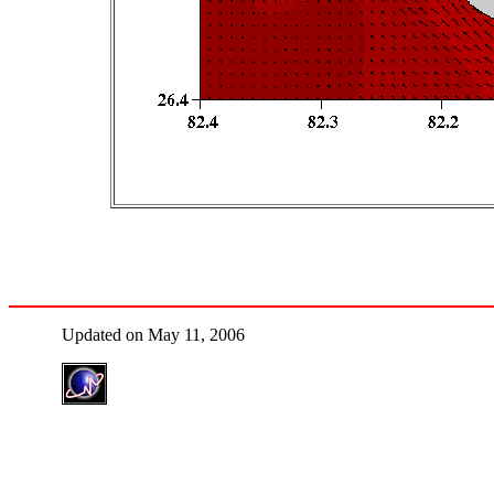
Updated on May 11, 2006