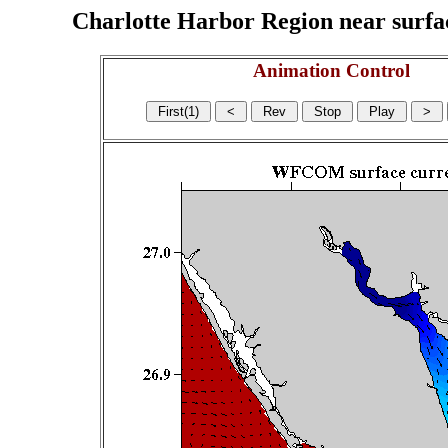
Charlotte Harbor Region near surface
Animation Control