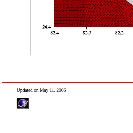
Updated on May 11, 2006