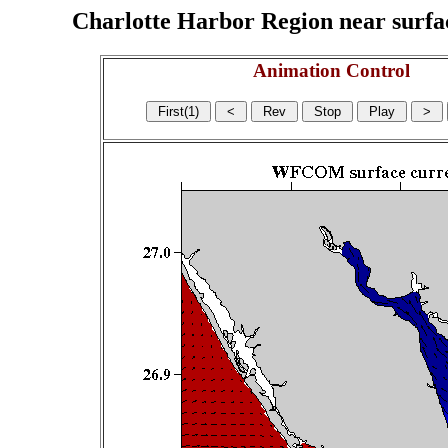
Charlotte Harbor Region near surface
Animation Control