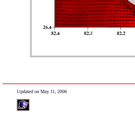
Updated on May 11, 2006