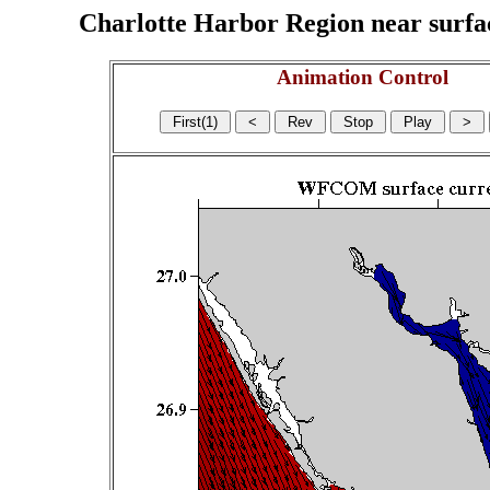
Charlotte Harbor Region near surface
Animation Control