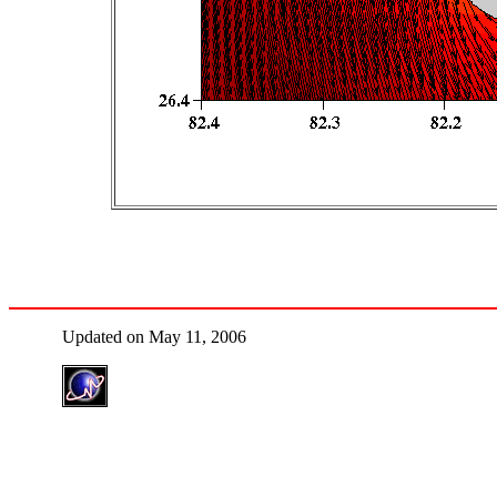
Updated on May 11, 2006