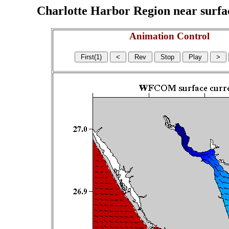
Charlotte Harbor Region near surface
Animation Control