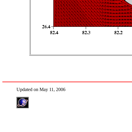
Updated on May 11, 2006