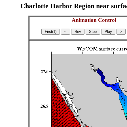
Charlotte Harbor Region near surface
Animation Control