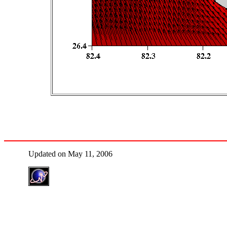
Updated on May 11, 2006