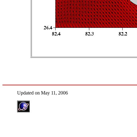
Updated on May 11, 2006