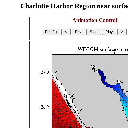
Charlotte Harbor Region near surface
Animation Control