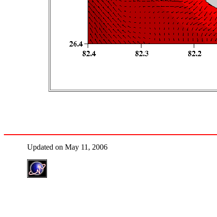
Updated on May 11, 2006