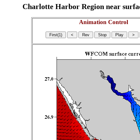
Charlotte Harbor Region near surface
Animation Control