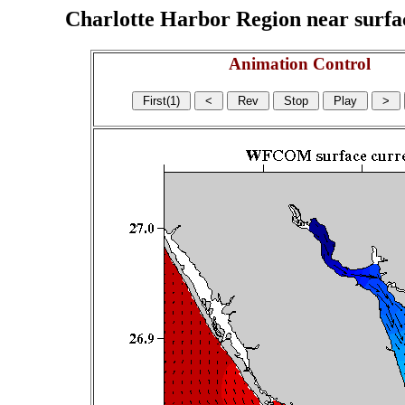
Charlotte Harbor Region near surface
Animation Control