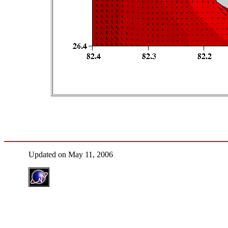
Updated on May 11, 2006