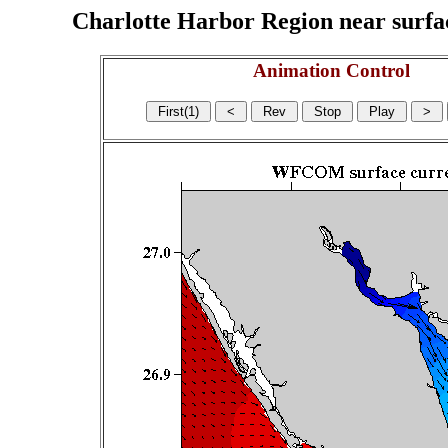
Charlotte Harbor Region near surface
Animation Control