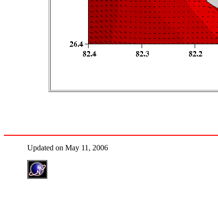
Updated on May 11, 2006