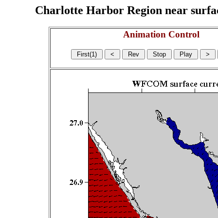
Charlotte Harbor Region near surface
Animation Control