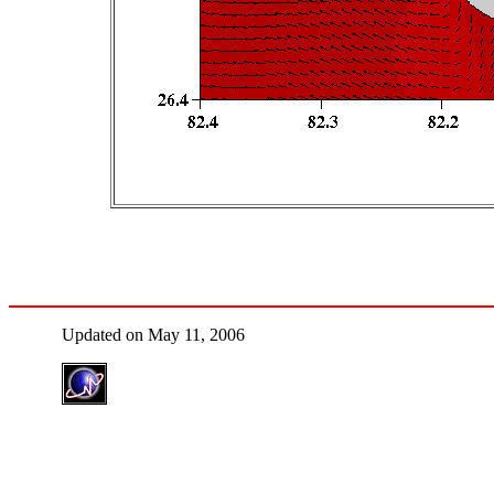
Updated on May 11, 2006