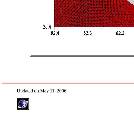
Updated on May 11, 2006