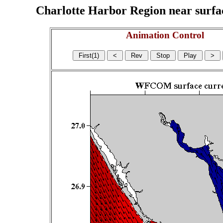
Charlotte Harbor Region near surface
Animation Control