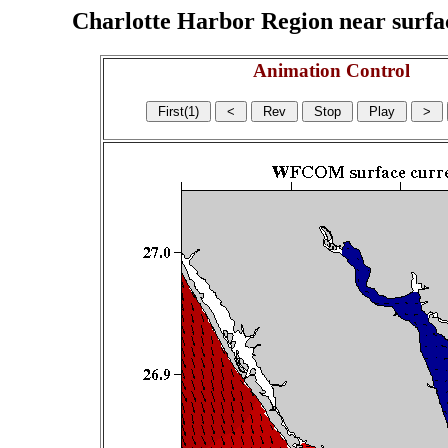
Charlotte Harbor Region near surface
Animation Control