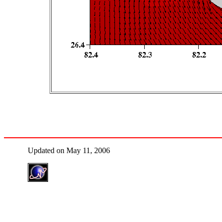
Updated on May 11, 2006