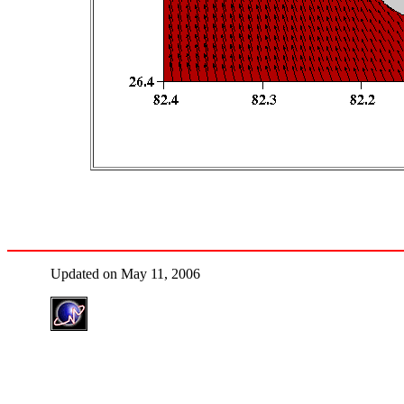
Updated on May 11, 2006