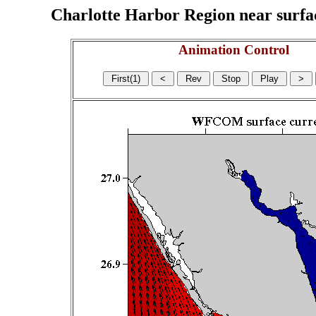
Charlotte Harbor Region near surface
Animation Control