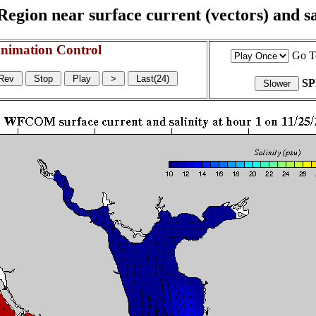
egion near surface current (vectors) and sal
nimation Control
Go T
S