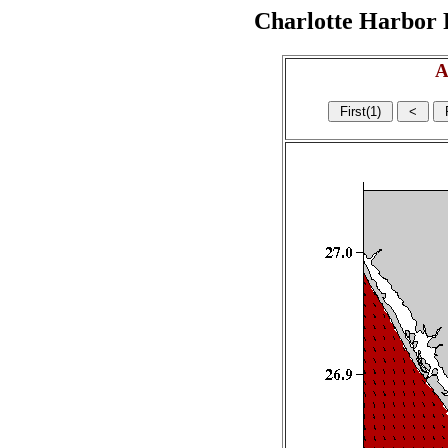
Charlotte Harbor R
A