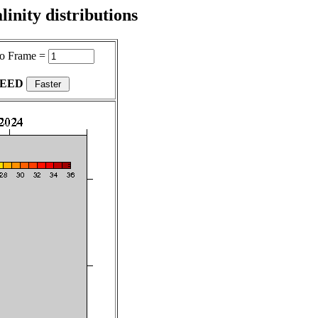
inity distributions
o Frame =
PEED