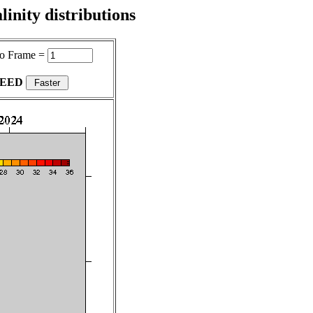
inity distributions
o Frame =
PEED