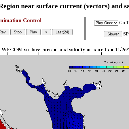
egion near surface current (vectors) and sal
nimation Control
Go T
S