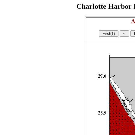
Charlotte Harbor R
A