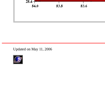
Updated on May 11, 2006