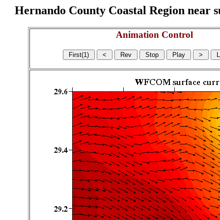
Hernando County Coastal Region near sur
Animation Control