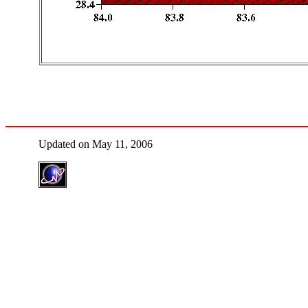
Updated on May 11, 2006