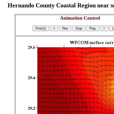
Hernando County Coastal Region near sur
Animation Control