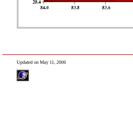
Updated on May 11, 2006