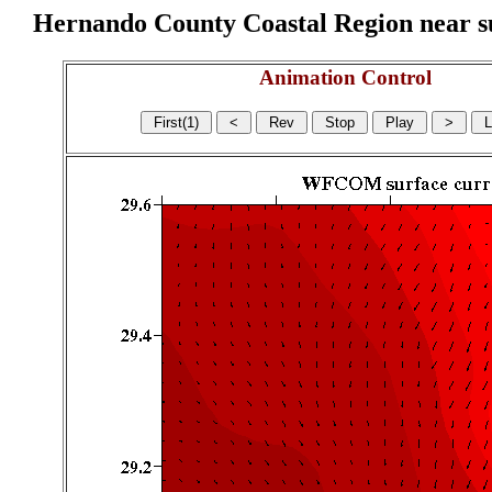
Hernando County Coastal Region near sur
Animation Control