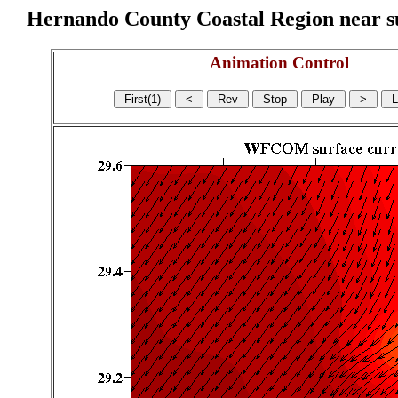
Hernando County Coastal Region near sur
Animation Control