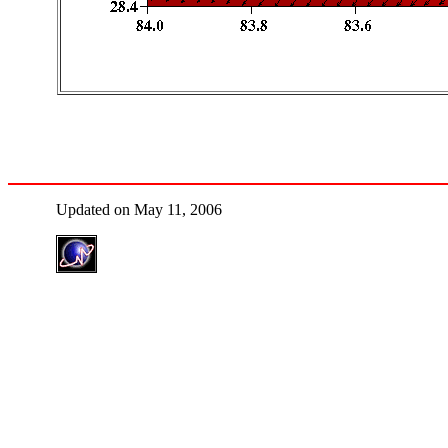
Updated on May 11, 2006